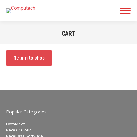
Search:
CART
You are here:
Return to shop
Popular Categories
DataMaxx
RaceAir Cloud
RaceBase Software