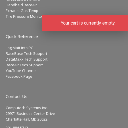
Handheld RaceAir
Exhaust Gas Temp
Tire Pressure Monitors
Your cart is currently empty.
Quick Reference
Log Matt into PC
RaceBase Tech Support
DataMaxx Tech Support
RaceAir Tech Support
YouTube Channel
Facebook Page
Contact Us
Computech Systems Inc.
29971 Business Center Drive
Charlotte Hall, MD 20622
301-884-5712