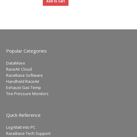
Add to cart
the
product
page
Popular Categories
DataMaxx
RaceAir Cloud
RaceBase Software
Handheld RaceAir
Exhaust Gas Temp
Tire Pressure Monitors
Quick Reference
Log Matt into PC
RaceBase Tech Support