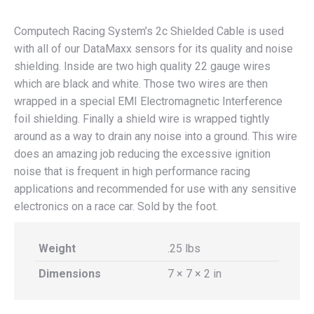
Computech Racing System’s 2c Shielded Cable is used
with all of our DataMaxx sensors for its quality and noise
shielding. Inside are two high quality 22 gauge wires
which are black and white. Those two wires are then
wrapped in a special EMI Electromagnetic Interference
foil shielding. Finally a shield wire is wrapped tightly
around as a way to drain any noise into a ground. This wire
does an amazing job reducing the excessive ignition
noise that is frequent in high performance racing
applications and recommended for use with any sensitive
electronics on a race car. Sold by the foot.
Weight
.25 lbs
Dimensions
7 × 7 × 2 in