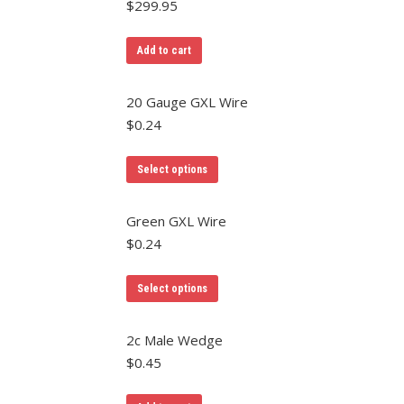
$
299.95
chosen
variants.
on
The
Add to cart
the
options
product
may
20 Gauge GXL Wire
page
be
$
0.24
chosen
on
This
Select options
the
product
product
has
Green GXL Wire
page
multiple
$
0.24
variants.
The
Select options
options
may
2c Male Wedge
be
$
0.45
chosen
on