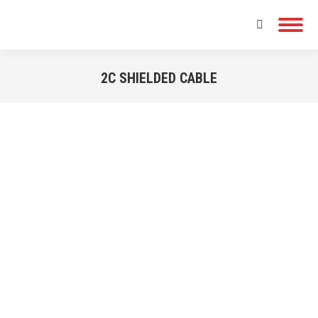
Search:
2C SHIELDED CABLE
You are here: