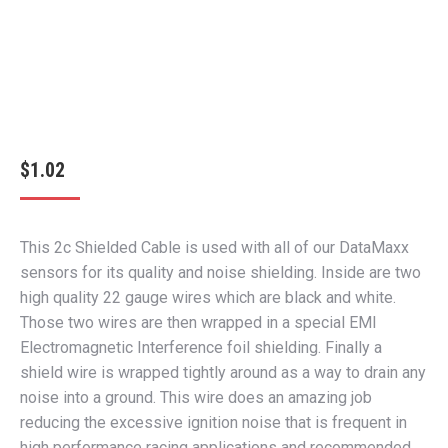
$
1.02
This 2c Shielded Cable is used with all of our DataMaxx
sensors for its quality and noise shielding. Inside are two
high quality 22 gauge wires which are black and white.
Those two wires are then wrapped in a special EMI
Electromagnetic Interference foil shielding. Finally a
shield wire is wrapped tightly around as a way to drain any
noise into a ground. This wire does an amazing job
reducing the excessive ignition noise that is frequent in
high performance racing applications and recommended