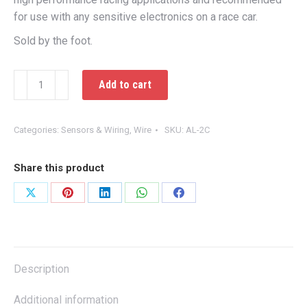
for use with any sensitive electronics on a race car.
Sold by the foot.
2c
Add to cart
Shielded
Cable
quantity
Categories:
Sensors & Wiring
,
Wire
SKU:
AL-2C
Share this product
Share
Share
Share
Share
Share
on
on
on
on
on
X
Pinterest
LinkedIn
WhatsApp
Facebook
Description
Additional information