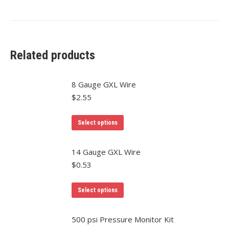
Related products
8 Gauge GXL Wire
$
2.55
This
Select options
product
has
14 Gauge GXL Wire
multiple
$
0.53
variants.
The
This
Select options
options
product
may
has
500 psi Pressure Monitor Kit
be
multiple