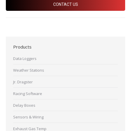
CONTACT US
Products
Data Loggers
Weather Stations
Jr. Dragster
Racing Software
Delay Boxes
Sensors & Wiring
Exhaust Gas Temp