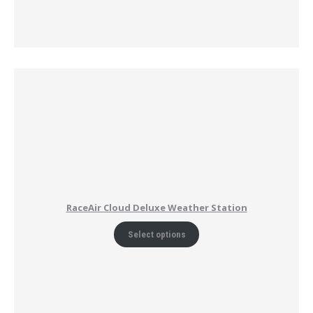
RaceAir Cloud Deluxe Weather Station
Select options