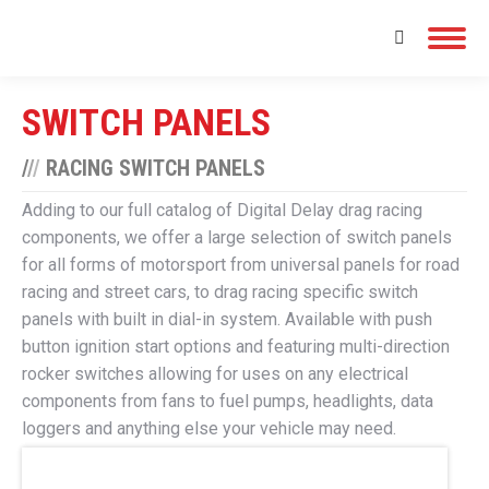
Search:
SWITCH PANELS
/
/
/
RACING SWITCH PANELS
Adding to our full catalog of Digital Delay drag racing
components, we offer a large selection of switch panels
for all forms of motorsport from universal panels for road
racing and street cars, to drag racing specific switch
panels with built in dial-in system. Available with push
button ignition start options and featuring multi-direction
rocker switches allowing for uses on any electrical
components from fans to fuel pumps, headlights, data
loggers and anything else your vehicle may need.