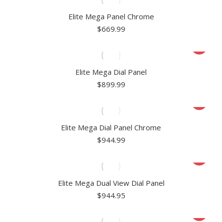
Elite Mega Panel Chrome
$
669.99
Elite Mega Dial Panel
$
899.99
Elite Mega Dial Panel Chrome
$
944.99
Elite Mega Dual View Dial Panel
$
944.95