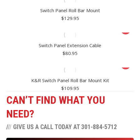
Switch Panel Roll Bar Mount
$
129.95
Switch Panel Extension Cable
$
80.95
K&R Switch Panel Roll Bar Mount Kit
$
109.95
CAN’T FIND WHAT YOU
NEED?
/
/
/
GIVE US A CALL TODAY AT 301-884-5712