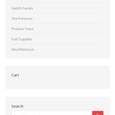
Switch Panels
Tire Pressure
Practice Trees
Fuel Supplies
Miscellaneous
Cart
Search