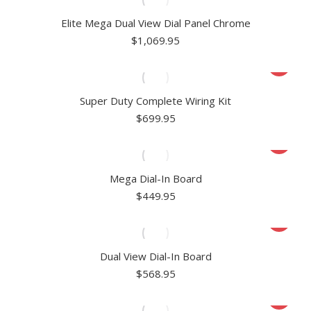
Elite Mega Dual View Dial Panel Chrome
$
1,069.95
Super Duty Complete Wiring Kit
$
699.95
Mega Dial-In Board
$
449.95
Dual View Dial-In Board
$
568.95