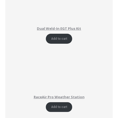
Dual Weld-In EGT Plus Kit
Add to cart
RaceAir Pro Weather Station
Add to cart