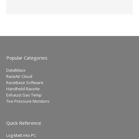
Popular Categories
DataMaxx
RaceAir Cloud
RaceBase Software
Handheld RaceAir
Exhaust Gas Temp
Tire Pressure Monitors
Quick Reference
Log Matt into PC