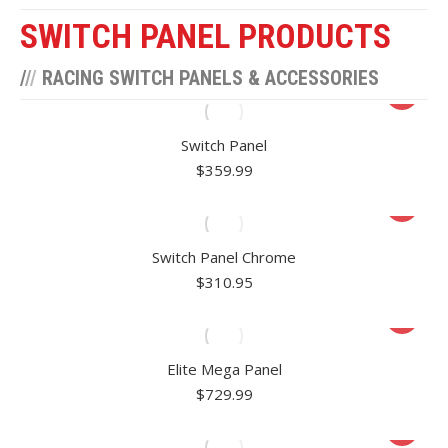
SWITCH PANEL PRODUCTS
/
/
/
RACING SWITCH PANELS & ACCESSORIES
Switch Panel
$
359.99
Switch Panel Chrome
$
310.95
Elite Mega Panel
$
729.99