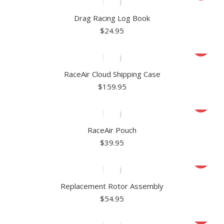
Drag Racing Log Book
$
24.95
RaceAir Cloud Shipping Case
$
159.95
RaceAir Pouch
$
39.95
Replacement Rotor Assembly
$
54.95