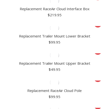
Replacement RaceAir Cloud Interface Box
$
219.95
Replacement Trailer Mount Lower Bracket
$
99.95
Replacement Trailer Mount Upper Bracket
$
49.95
Replacement RaceAir Cloud Pole
$
99.95