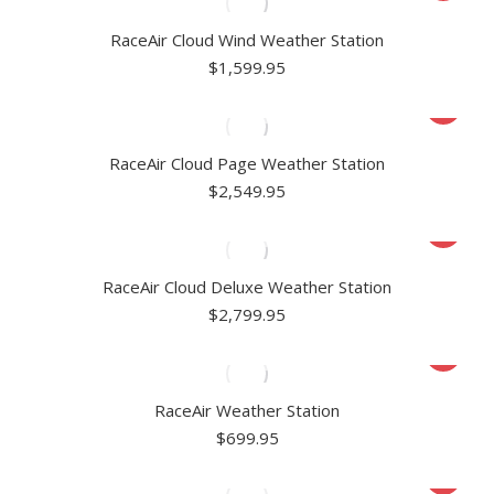
RaceAir Cloud Wind Weather Station
$
1,599.95
RaceAir Cloud Page Weather Station
$
2,549.95
RaceAir Cloud Deluxe Weather Station
$
2,799.95
RaceAir Weather Station
$
699.95