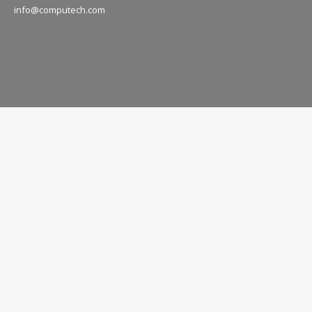
info@computech.com