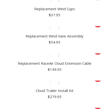
Replacement Wind Cups
$
37.95
Replacement Wind Vane Assembly
$
54.95
Replacement RaceAir Cloud Extension Cable
$
149.95
Cloud Trailer Install Kit
$
279.95