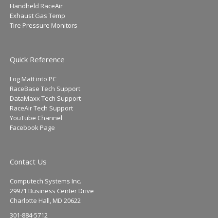
Handheld RaceAir
Exhaust Gas Temp
Tire Pressure Monitors
Quick Reference
Log Matt into PC
RaceBase Tech Support
DataMaxx Tech Support
RaceAir Tech Support
YouTube Channel
Facebook Page
Contact Us
Computech Systems Inc.
29971 Business Center Drive
Charlotte Hall, MD 20622
301-884-5712