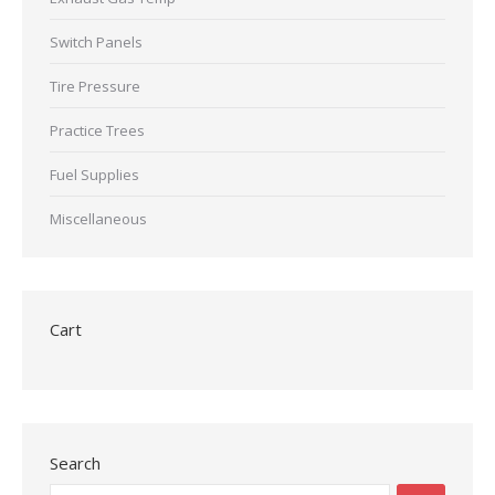
Switch Panels
Tire Pressure
Practice Trees
Fuel Supplies
Miscellaneous
Cart
Search