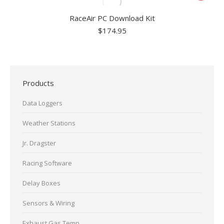
RaceAir PC Download Kit
$
174.95
Products
Data Loggers
Weather Stations
Jr. Dragster
Racing Software
Delay Boxes
Sensors & Wiring
Exhaust Gas Temp