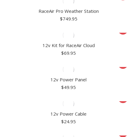
RaceAir Pro Weather Station
$
749.95
12v Kit for RaceAir Cloud
$
69.95
12v Power Panel
$
49.95
12v Power Cable
$
24.95