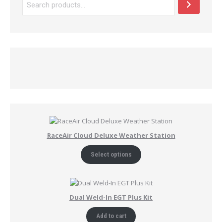
RaceAir Cloud Deluxe Weather Station
Select options
Dual Weld-In EGT Plus Kit
Add to cart