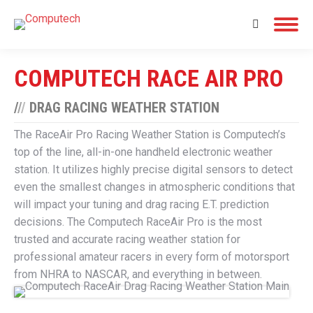
Search:
COMPUTECH RACE AIR PRO
/
/
/
DRAG RACING WEATHER STATION
The RaceAir Pro Racing Weather Station is Computech’s
top of the line, all-in-one handheld electronic weather
station. It utilizes highly precise digital sensors to detect
even the smallest changes in atmospheric conditions that
will impact your tuning and drag racing E.T. prediction
decisions. The Computech RaceAir Pro is the most
trusted and accurate racing weather station for
professional amateur racers in every form of motorsport
from NHRA to NASCAR, and everything in between.