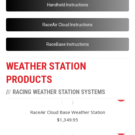
Handheld Instructions
RaceAir Cloud Instructions
RaceBase Instructions
WEATHER STATION
PRODUCTS
/
/
/
RACING WEATHER STATION SYSTEMS
RaceAir Cloud Base Weather Station
$
1,349.95