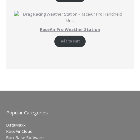
RaceAir Pro Weather Station
Add to cart
Popular Categories
DataMaxx
RaceAir Cloud
RaceBase Software