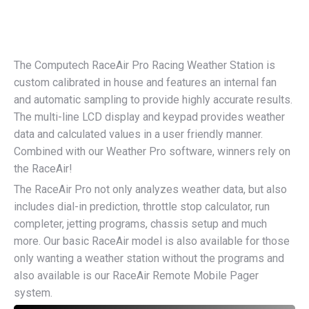
The Computech RaceAir Pro Racing Weather Station is
custom calibrated in house and features an internal fan
and automatic sampling to provide highly accurate results.
The multi-line LCD display and keypad provides weather
data and calculated values in a user friendly manner.
Combined with our Weather Pro software, winners rely on
the RaceAir!
The RaceAir Pro not only analyzes weather data, but also
includes dial-in prediction, throttle stop calculator, run
completer, jetting programs, chassis setup and much
more. Our basic RaceAir model is also available for those
only wanting a weather station without the programs and
also available is our RaceAir Remote Mobile Pager
system.