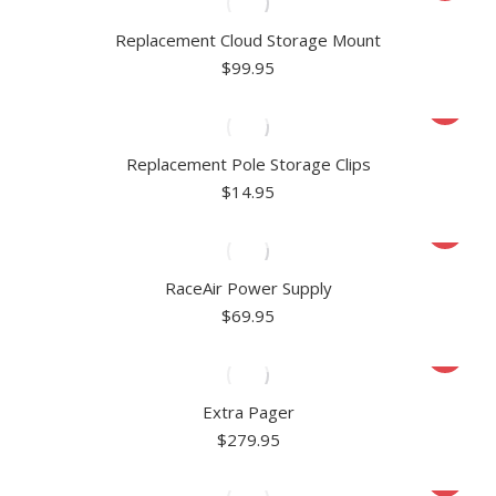
Replacement Cloud Storage Mount
$
99.95
Replacement Pole Storage Clips
$
14.95
RaceAir Power Supply
$
69.95
Extra Pager
$
279.95