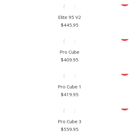
Elite 95 V2
$
445.95
Pro Cube
$
409.95
Pro Cube 1
$
419.95
Pro Cube 3
$
559.95