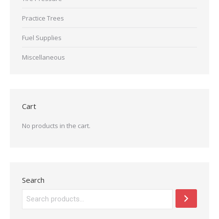
Practice Trees
Fuel Supplies
Miscellaneous
Cart
No products in the cart.
Search