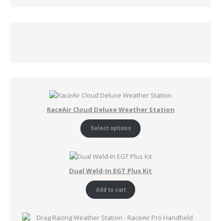
RaceAir Cloud Deluxe Weather Station
Select options
Dual Weld-In EGT Plus Kit
Add to cart