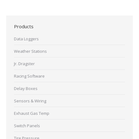
Products
Data Loggers
Weather Stations
Jr. Dragster
Racing Software
Delay Boxes
Sensors & Wiring
Exhaust Gas Temp
Switch Panels
Tire Pressure