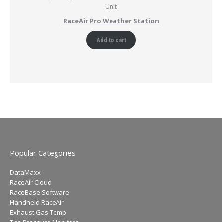
RaceAir Pro Weather Station
Add to cart
Popular Categories
DataMaxx
RaceAir Cloud
RaceBase Software
Handheld RaceAir
Exhaust Gas Temp