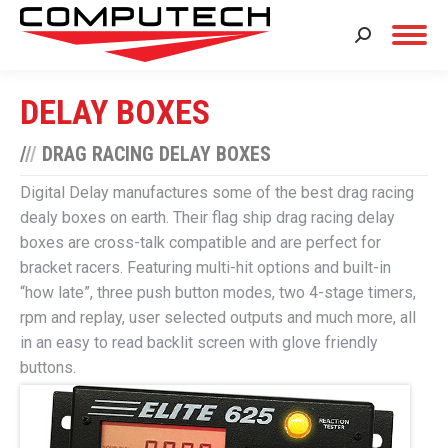
Search:
DELAY BOXES
/
/
/
DRAG RACING DELAY BOXES
Digital Delay manufactures some of the best drag racing
dealy boxes on earth. Their flag ship drag racing delay
boxes are cross-talk compatible and are perfect for
bracket racers. Featuring multi-hit options and built-in
“how late”, three push button modes, two 4-stage timers,
rpm and replay, user selected outputs and much more, all
in an easy to read backlit screen with glove friendly
buttons.