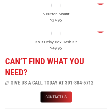
5 Button Mount
$
34.95
K&R Delay Box Dash Kit
$
49.95
CAN’T FIND WHAT YOU
NEED?
/
/
/
GIVE US A CALL TODAY AT 301-884-5712
CONTACT US