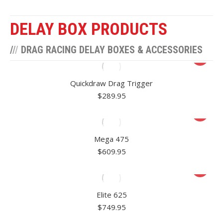
DELAY BOX PRODUCTS
/
/
/
DRAG RACING DELAY BOXES & ACCESSORIES
Quickdraw Drag Trigger
$
289.95
Mega 475
$
609.95
Elite 625
$
749.95