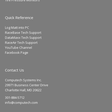
Tire Pressure Monitors
Quick Reference
Log Matt into PC
RaceBase Tech Support
DataMaxx Tech Support
RaceAir Tech Support
YouTube Channel
Facebook Page
Contact Us
Computech Systems Inc.
29971 Business Center Drive
Charlotte Hall, MD 20622
301-884-5712
info@computech.com