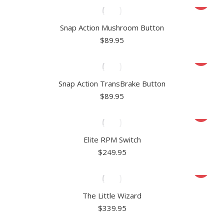
Snap Action Mushroom Button
$
89.95
Snap Action TransBrake Button
$
89.95
Elite RPM Switch
$
249.95
The Little Wizard
$
339.95