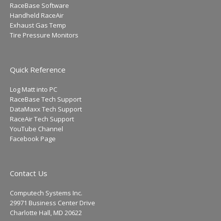
RaceBase Software
Handheld RaceAir
Exhaust Gas Temp
Tire Pressure Monitors
Quick Reference
Log Matt into PC
RaceBase Tech Support
DataMaxx Tech Support
RaceAir Tech Support
YouTube Channel
Facebook Page
Contact Us
Computech Systems Inc.
29971 Business Center Drive
Charlotte Hall, MD 20622