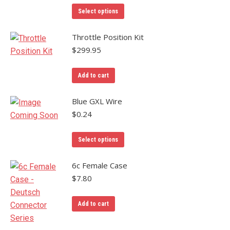
This
Select options
product
has
Throttle Position Kit
multiple
$
299.95
variants.
The
Add to cart
options
may
Blue GXL Wire
be
$
0.24
chosen
on
Select options
the
product
6c Female Case
page
$
7.80
Add to cart