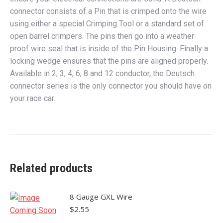
connector consists of a Pin that is crimped onto the wire
using either a special Crimping Tool or a standard set of
open barrel crimpers. The pins then go into a weather
proof wire seal that is inside of the Pin Housing. Finally a
locking wedge ensures that the pins are aligned properly.
Available in 2, 3, 4, 6, 8 and 12 conductor, the Deutsch
connector series is the only connector you should have on
your race car.
Related products
8 Gauge GXL Wire
$
2.55