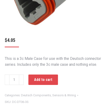
$
4.05
This is a 3c Male Case for use with the Deutsch connector
series. Includes only the 3c male case and nothing else.
3c
Add to cart
Male
Case
quantity
Categories:
Deutsch Components
,
Sensors & Wiring
SKU:
DC-DT06-3S