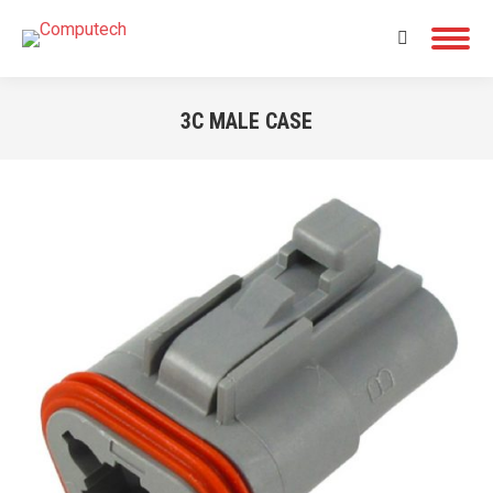
Search:
3C MALE CASE
You are here: