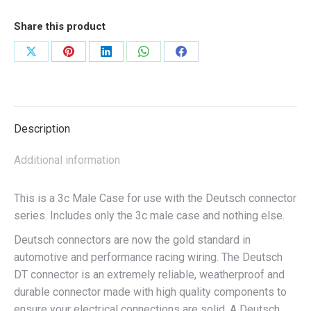
Share this product
Share
Share
Share
Share
Share
on
on
on
on
on
X
Pinterest
LinkedIn
WhatsApp
Facebook
Description
Additional information
This is a 3c Male Case for use with the Deutsch connector
series. Includes only the 3c male case and nothing else.
Deutsch connectors are now the gold standard in
automotive and performance racing wiring. The Deutsch
DT connector is an extremely reliable, weatherproof and
durable connector made with high quality components to
ensure your electrical connections are solid. A Deutsch