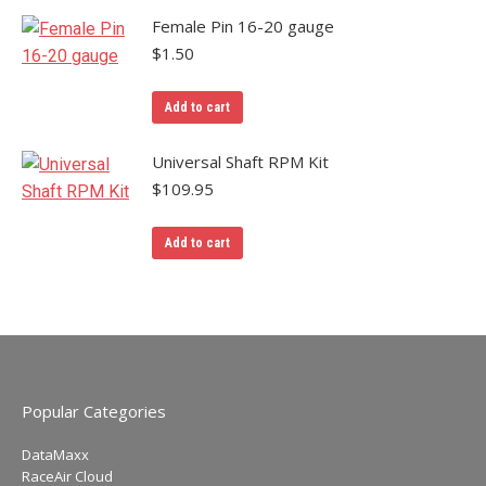
Female Pin 16-20 gauge
$
1.50
Add to cart
Universal Shaft RPM Kit
$
109.95
Add to cart
Popular Categories
DataMaxx
RaceAir Cloud