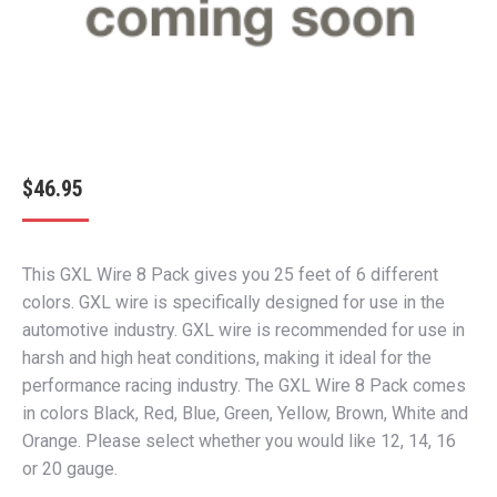
$
46.95
This GXL Wire 8 Pack gives you 25 feet of 6 different
colors. GXL wire is specifically designed for use in the
automotive industry. GXL wire is recommended for use in
harsh and high heat conditions, making it ideal for the
performance racing industry. The GXL Wire 8 Pack comes
in colors Black, Red, Blue, Green, Yellow, Brown, White and
Orange. Please select whether you would like 12, 14, 16
or 20 gauge.