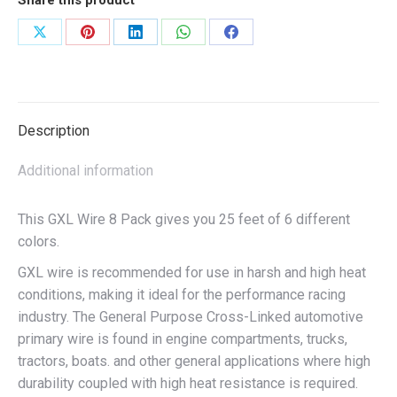
Share this product
Share
Share
Share
Share
Share
on
on
on
on
on
X
Pinterest
LinkedIn
WhatsApp
Facebook
Description
Additional information
This GXL Wire 8 Pack gives you 25 feet of 6 different
colors.
GXL wire is recommended for use in harsh and high heat
conditions, making it ideal for the performance racing
industry. The General Purpose Cross-Linked automotive
primary wire is found in engine compartments, trucks,
tractors, boats. and other general applications where high
durability coupled with high heat resistance is required.