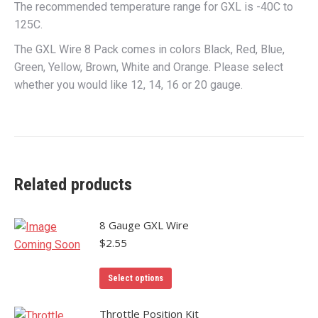
The recommended temperature range for GXL is -40C to
125C.
The GXL Wire 8 Pack comes in colors Black, Red, Blue,
Green, Yellow, Brown, White and Orange. Please select
whether you would like 12, 14, 16 or 20 gauge.
Related products
8 Gauge GXL Wire
$
2.55
This
Select options
product
has
Throttle Position Kit