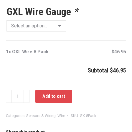
GXL Wire Gauge
*
1x
GXL Wire 8 Pack
$46.95
Subtotal
$46.95
GXL
Add to cart
Wire
8
Pack
Categories:
Sensors & Wiring
,
Wire
SKU:
GX-8Pack
quantity