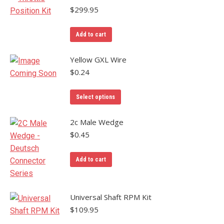
multiple
$
299.95
variants.
The
Add to cart
options
may
Yellow GXL Wire
be
$
0.24
chosen
on
Select options
the
product
2c Male Wedge
page
$
0.45
Add to cart
Universal Shaft RPM Kit
$
109.95