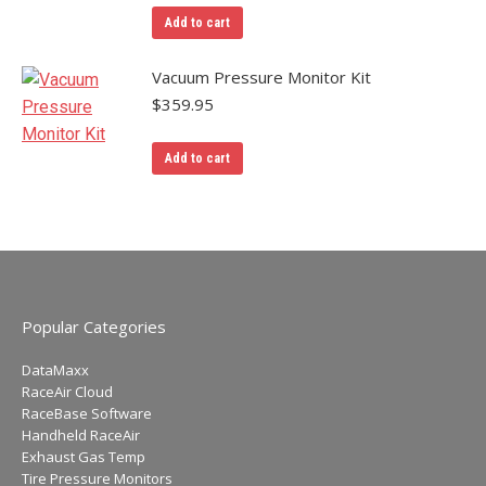
Add to cart
Vacuum Pressure Monitor Kit
$
359.95
Add to cart
Popular Categories
DataMaxx
RaceAir Cloud
RaceBase Software
Handheld RaceAir
Exhaust Gas Temp
Tire Pressure Monitors