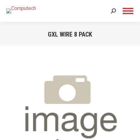
Search:
GXL WIRE 8 PACK
You are here: