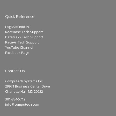
Quick Reference
Log Matt into PC
RaceBase Tech Support
DataMaxx Tech Support
RaceAir Tech Support
YouTube Channel
Facebook Page
Contact Us
Computech Systems Inc.
29971 Business Center Drive
Charlotte Hall, MD 20622
301-884-5712
info@computech.com