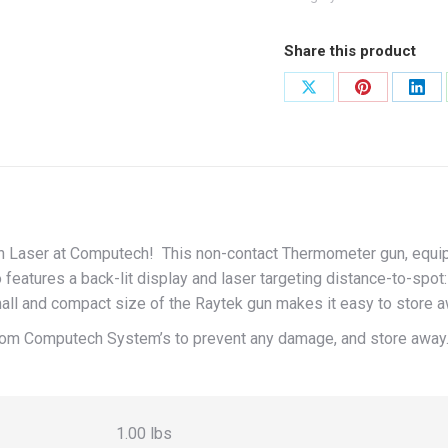
Laser
quantity
Share this product
Share
Share
Shar
on
on
on
X
Pinterest
Link
h Laser at Computech! This non-contact Thermometer gun, equipp
 features a back-lit display and laser targeting distance-to-spot
all and compact size of the Raytek gun makes it easy to store a
om Computech System’s to prevent any damage, and store away
1.00 lbs