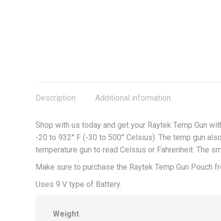
Description
Additional information
Shop with us today and get your Raytek Temp Gun wit
-20 to 932° F (-30 to 500° Celsius). The temp gun also
temperature gun to read Celsius or Fahrenheit. The sm
Make sure to purchase the Raytek Temp Gun Pouch fr
Uses 9 V type of Battery.
Weight