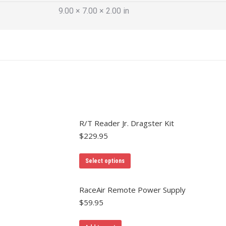
9.00 × 7.00 × 2.00 in
R/T Reader Jr. Dragster Kit
$
229.95
Select options
RaceAir Remote Power Supply
$
59.95