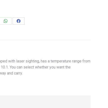
e
Share
Share
on
on
edIn
WhatsApp
Facebook
ed with laser sighting, has a temperature range from
: 10.1. You can select whether you want the
way and carry.
.