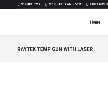
301-884-5712
MON – FRI 9 AM – 5PM
29971 BUSIN
Home
About
Products
Home
RAYTEK TEMP GUN WITH LASER