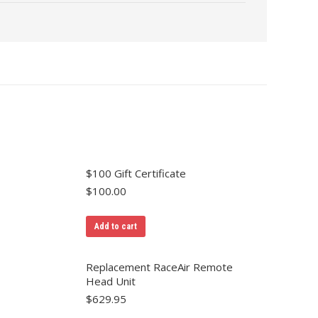
$100 Gift Certificate
$
100.00
Add to cart
Replacement RaceAir Remote
Head Unit
$
629.95