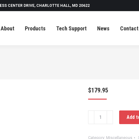
ESS CENTER DRIVE, CHARLOTTE HALL, MD 20622
Tech Support
News
Contact
About
Products
Tech Support
News
Contact
$
179.95
Raytek
Add t
Temp
Gun
With
Category:
Miscellaneous