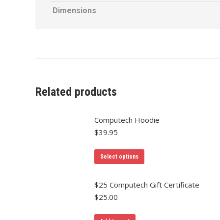
Dimensions
Related products
Computech Hoodie
$
39.95
Select options
$25 Computech Gift Certificate
$
25.00