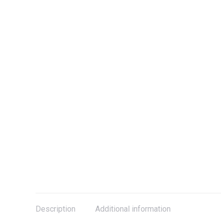
Description
Additional information