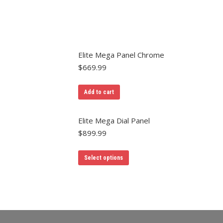
Elite Mega Panel Chrome
$
669.99
Add to cart
Elite Mega Dial Panel
$
899.99
Select options