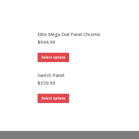
Elite Mega Dial Panel Chrome
$
944.99
Select options
Switch Panel
$
359.99
Select options