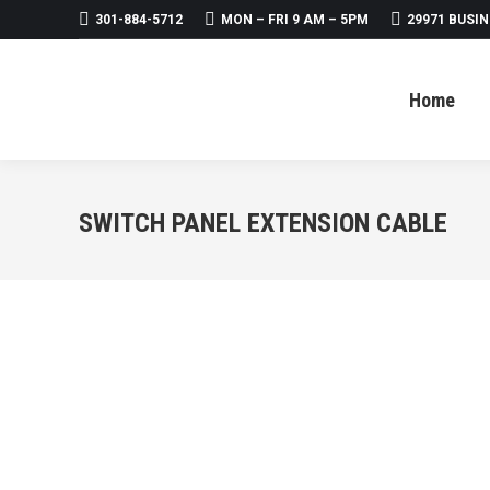
301-884-5712
MON – FRI 9 AM – 5PM
29971 BUSIN
Home
About
Products
Home
SWITCH PANEL EXTENSION CABLE