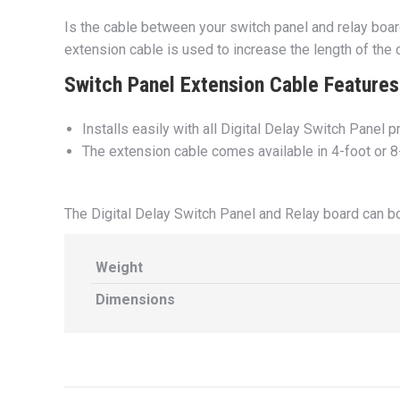
Is the cable between your switch panel and relay boa
extension cable is used to increase the length of the
Switch Panel Extension Cable Features 
Installs easily with all Digital Delay Switch Panel 
The extension cable comes available in 4-foot or 8
The Digital Delay Switch Panel and Relay board can 
Weight
Dimensions