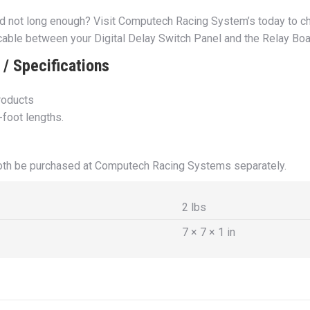
rd not long enough? Visit Computech Racing System’s today to ch
 cable between your Digital Delay Switch Panel and the Relay Bo
/ Specifications
products
-foot lengths.
both be purchased at Computech Racing Systems separately.
2 lbs
7 × 7 × 1 in