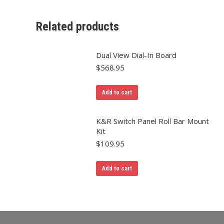
Related products
Dual View Dial-In Board
$
568.95
Add to cart
K&R Switch Panel Roll Bar Mount
Kit
$
109.95
Add to cart