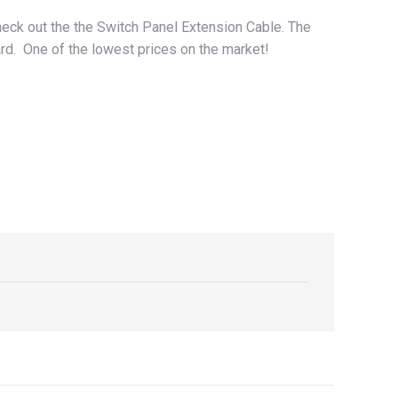
eck out the the Switch Panel Extension Cable. The
ard. One of the lowest prices on the market!