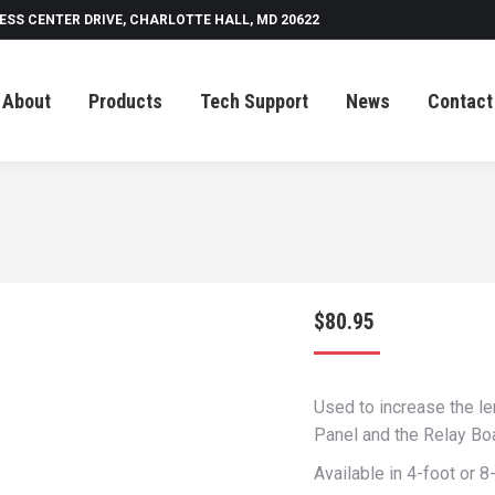
ESS CENTER DRIVE, CHARLOTTE HALL, MD 20622
Tech Support
News
Contact
About
Products
Tech Support
News
Contact
$
80.95
Used to increase the le
Panel and the Relay Bo
Available in 4-foot or 8