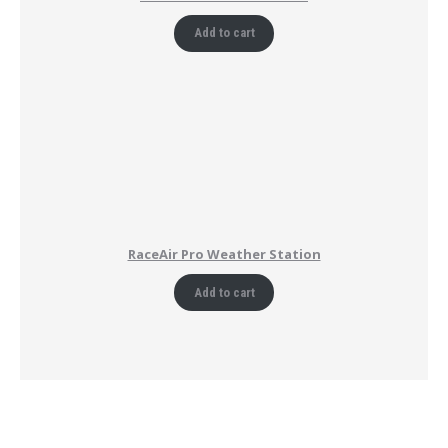
Add to cart
RaceAir Pro Weather Station
Add to cart