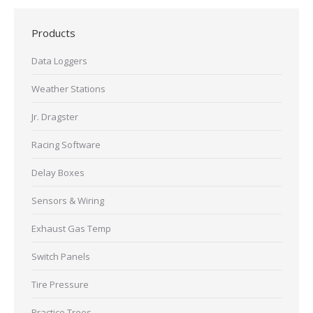
Products
Data Loggers
Weather Stations
Jr. Dragster
Racing Software
Delay Boxes
Sensors & Wiring
Exhaust Gas Temp
Switch Panels
Tire Pressure
Practice Trees