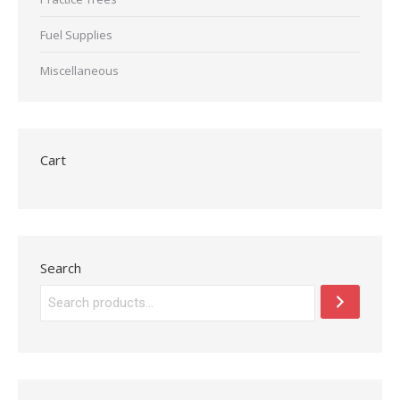
Fuel Supplies
Miscellaneous
Cart
Search