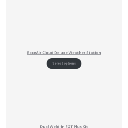
RaceAir Cloud Deluxe Weather Station
Select options
Dual Weld-In EGT Plus Kit