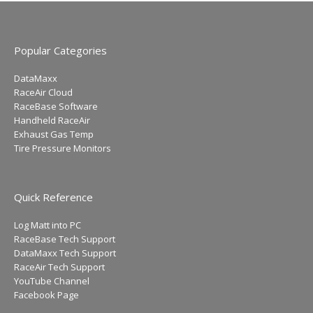
Popular Categories
DataMaxx
RaceAir Cloud
RaceBase Software
Handheld RaceAir
Exhaust Gas Temp
Tire Pressure Monitors
Quick Reference
Log Matt into PC
RaceBase Tech Support
DataMaxx Tech Support
RaceAir Tech Support
YouTube Channel
Facebook Page