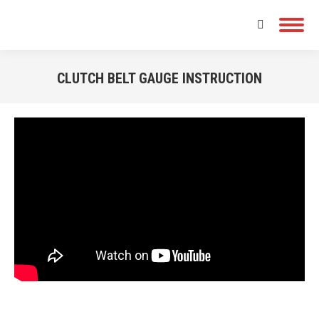
Search:
CLUTCH BELT GAUGE INSTRUCTION
You are here: