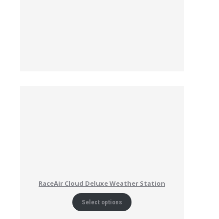
RaceAir Cloud Deluxe Weather Station
Select options