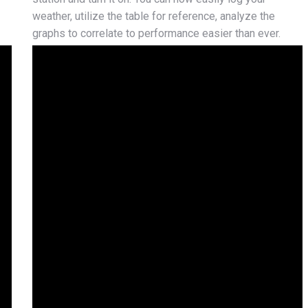
weather, utilize the table for reference, analyze the
graphs to correlate to performance easier than ever.