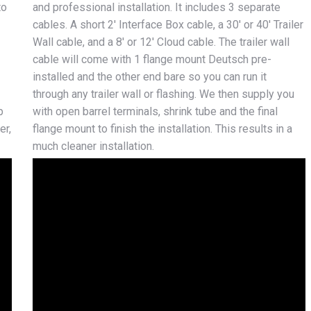
to
and professional installation. It includes 3 separate
cables. A short 2′ Interface Box cable, a 30′ or 40′ Trailer
Wall cable, and a 8′ or 12′ Cloud cable. The trailer wall
cable will come with 1 flange mount Deutsch pre-
installed and the other end bare so you can run it
through any trailer wall or flashing. We then supply you
p
with open barrel terminals, shrink tube and the final
er,
flange mount to finish the installation. This results in a
much cleaner installation.