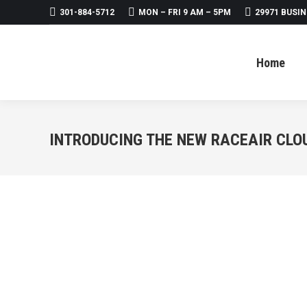
301-884-5712
MON – FRI 9 AM – 5PM
29971 BUSIN
Home
About
Products
Home
INTRODUCING THE NEW RACEAIR CLO