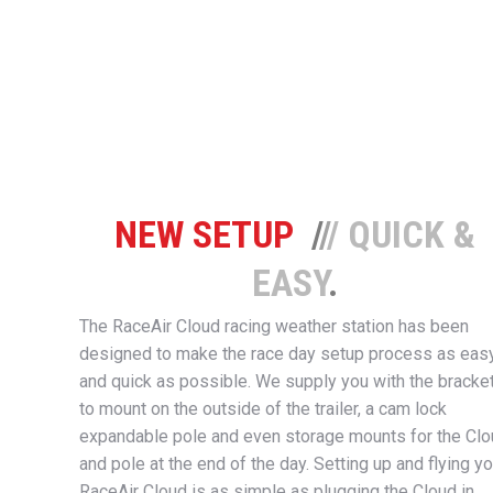
NEW SETUP
/
/
/ QUICK &
EASY
.
The RaceAir Cloud racing weather station has been
designed to make the race day setup process as eas
and quick as possible. We supply you with the bracke
to mount on the outside of the trailer, a cam lock
expandable pole and even storage mounts for the Cl
and pole at the end of the day. Setting up and flying yo
RaceAir Cloud is as simple as plugging the Cloud in,