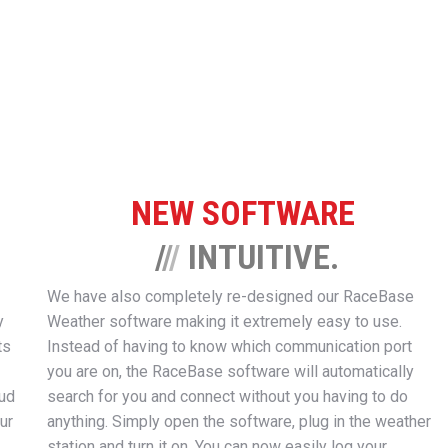
NEW SOFTWARE
/
/
/
INTUITIVE.
We have also completely re-designed our RaceBase
y
Weather software making it extremely easy to use.
ts
Instead of having to know which communication port
you are on, the RaceBase software will automatically
oud
search for you and connect without you having to do
ur
anything. Simply open the software, plug in the weather
station and turn it on. You can now easily log your