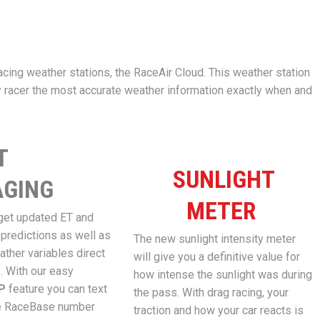
acing weather stations, the RaceAir Cloud. This weather station
 racer the most accurate weather information exactly when and
T
SUNLIGHT
GING
METER
get updated ET and
 predictions as well as
The new sunlight intensity meter
ather variables direct
will give you a definitive value for
. With our easy
how intense the sunlight was during
OP
feature you can text
the pass. With drag racing, your
e RaceBase number
traction and how your car reacts is