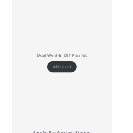
Dual Weld-In EGT Plus Kit
Add to cart
RaceAir Pro Weather Station