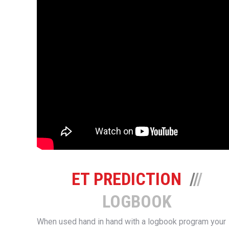
ET PREDICTION
/
/
/
LOGBOOK
When used hand in hand with a logbook program your