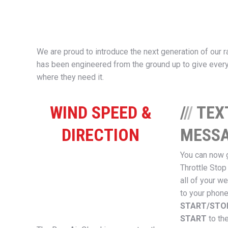
We are proud to introduce the next generation of our r
has been engineered from the ground up to give every
where they need it.
WIND SPEED &
/
/
/
TEX
DIRECTION
MESSA
You can now 
Throttle Stop
all of your we
to your phone
START/ST
START
to th