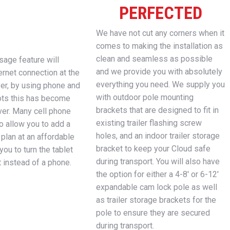
PERFECTED
We have not cut any corners when it
comes to making the installation as
clean and seamless as possible
age feature will
and we provide you with absolutely
ernet connection at the
everything you need. We supply you
ver, by using phone and
with outdoor pole mounting
ots this has become
brackets that are designed to fit in
ver. Many cell phone
existing trailer flashing screw
o allow you to add a
holes, and an indoor trailer storage
 plan at an affordable
bracket to keep your Cloud safe
you to turn the tablet
during transport. You will also have
t instead of a phone.
the option for either a 4-8′ or 6-12′
expandable cam lock pole as well
as trailer storage brackets for the
pole to ensure they are secured
during transport.