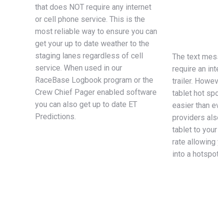
that does NOT require any internet
or cell phone service. This is the
most reliable way to ensure you can
get your up to date weather to the
staging lanes regardless of cell
The text mess
service. When used in our
require an int
RaceBase Logbook program or the
trailer. Howe
Crew Chief Pager enabled software
tablet hot sp
you can also get up to date ET
easier than e
Predictions.
providers als
tablet to your
rate allowing 
into a hotspo