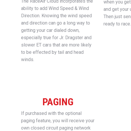
The RaceAir Cloud incorporates the
when you get 
ability to add Wind Speed & Wind
and get your 
Direction. Knowing the wind speed
Then just se
and direction can go a long way to
ready to race.
getting your car dialed down,
especially true for Jr. Dragster and
slower ET cars that are more likely
to be effected by tail and head
winds.
PAGING
If purchased with the optional
paging feature, you will receive your
own closed circuit paging network