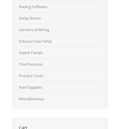
Racing Software
Delay Boxes
Sensors & Wiring
Exhaust Gas Temp
Switch Panels
Tire Pressure
Practice Trees
Fuel Supplies
Miscellaneous
Cart