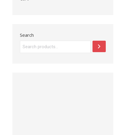
Search