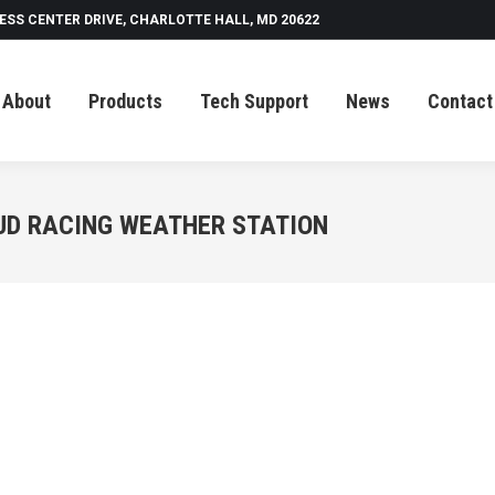
ESS CENTER DRIVE, CHARLOTTE HALL, MD 20622
Tech Support
News
Contact
About
Products
Tech Support
News
Contact
UD RACING WEATHER STATION