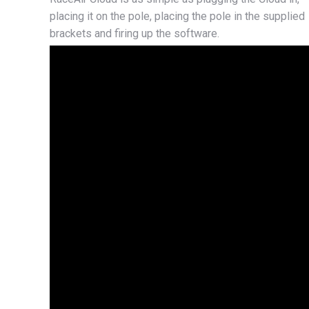
placing it on the pole, placing the pole in the supplied
brackets and firing up the software.