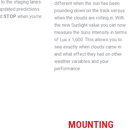
to the staging lanes
different when the sun has been
updated predictions.
pounding down on the track versus
nd
STOP
when you’re
when the clouds are rolling in. With
the new Sunlight value you can now
measure the suns intensity in terms
of Lux x 1,000. This allows you to
see exactly when clouds came in
and what effect they had on other
weather variables and your
performance.
MOUNTING