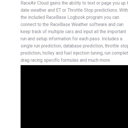
RaceAir Cloud gains the ability to text or page you up 
date weather and ET or Throttle Stop predictions. With
the included RaceBase Logbook program you can
connect to the RaceBase Weather software and can
keep track of multiple cars and input all the important
run and setup information for each pass. Includes a
single run prediction, database prediction, throttle sto
prediction, holley and fuel injection tuning, run complet
drag racing specific formulas and much more.