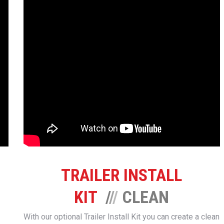
TRAILER INSTALL
KIT
/
/
/
CLEAN
With our optional Trailer Install Kit you can create a clean