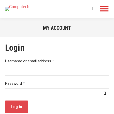
Search:
MY ACCOUNT
You are here:
Login
Required
Username or email address
*
Required
Password
*
Log in