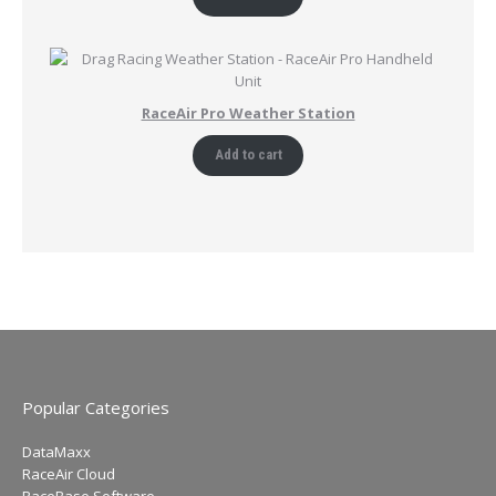
RaceAir Pro Weather Station
Add to cart
Popular Categories
DataMaxx
RaceAir Cloud
RaceBase Software