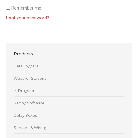
Remember me
Lost your password?
Products
Data Loggers
Weather Stations
Jr. Dragster
Racing Software
Delay Boxes
Sensors & Wiring