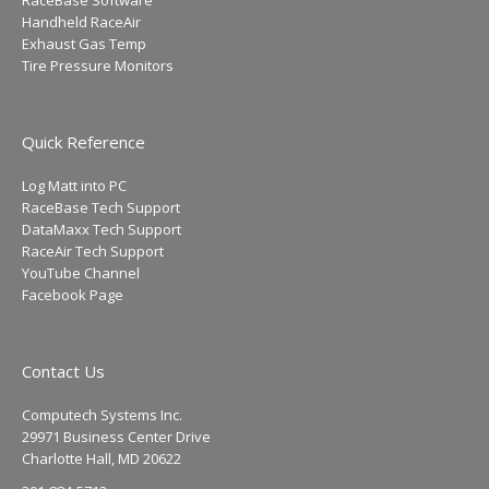
Handheld RaceAir
Exhaust Gas Temp
Tire Pressure Monitors
Quick Reference
Log Matt into PC
RaceBase Tech Support
DataMaxx Tech Support
RaceAir Tech Support
YouTube Channel
Facebook Page
Contact Us
Computech Systems Inc.
29971 Business Center Drive
Charlotte Hall, MD 20622