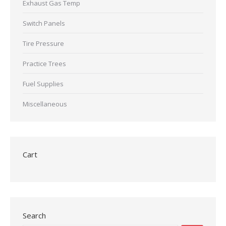
Exhaust Gas Temp
Switch Panels
Tire Pressure
Practice Trees
Fuel Supplies
Miscellaneous
Cart
Search