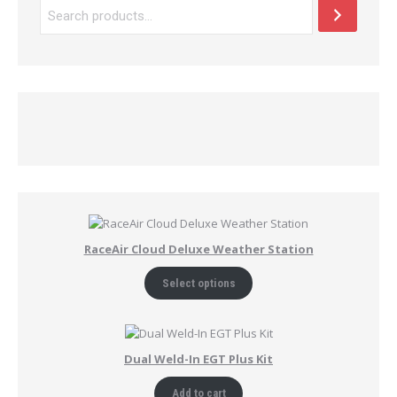
RaceAir Cloud Deluxe Weather Station
Select options
Dual Weld-In EGT Plus Kit
Add to cart