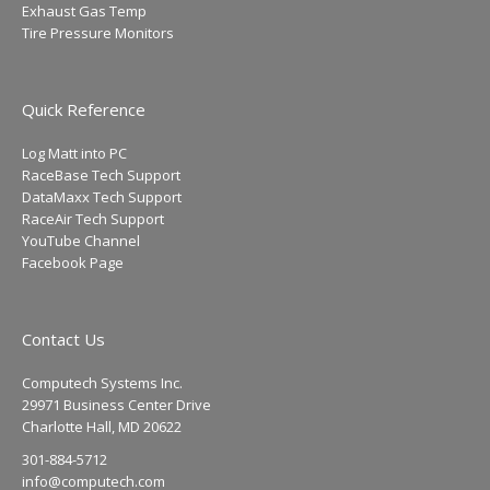
Exhaust Gas Temp
Tire Pressure Monitors
Quick Reference
Log Matt into PC
RaceBase Tech Support
DataMaxx Tech Support
RaceAir Tech Support
YouTube Channel
Facebook Page
Contact Us
Computech Systems Inc.
29971 Business Center Drive
Charlotte Hall, MD 20622
301-884-5712
info@computech.com