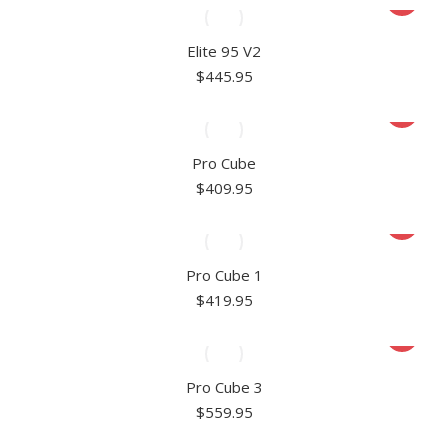
Elite 95 V2
$
445.95
Pro Cube
$
409.95
Pro Cube 1
$
419.95
Pro Cube 3
$
559.95