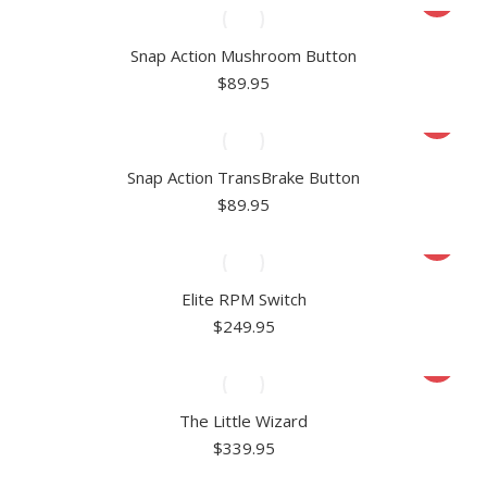
Snap Action Mushroom Button
$
89.95
Snap Action TransBrake Button
$
89.95
Elite RPM Switch
$
249.95
The Little Wizard
$
339.95