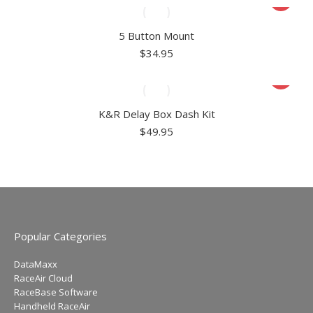
5 Button Mount
$
34.95
K&R Delay Box Dash Kit
$
49.95
Popular Categories
DataMaxx
RaceAir Cloud
RaceBase Software
Handheld RaceAir