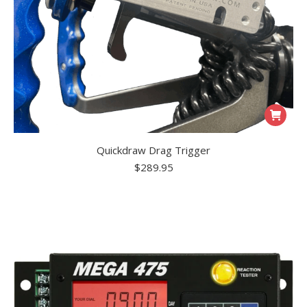
Quickdraw Drag Trigger
$
289.95