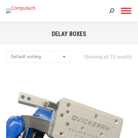
Search:
DELAY BOXES
You are here:
Showing all 13 results