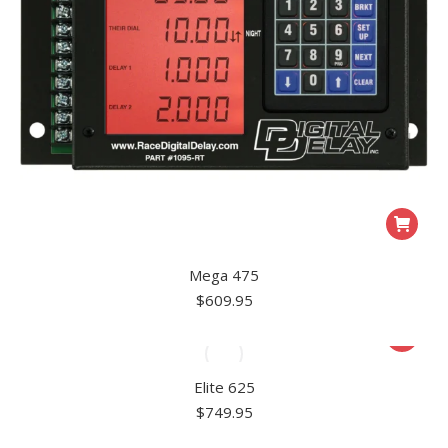
Mega 475
$
609.95
Elite 625
$
749.95