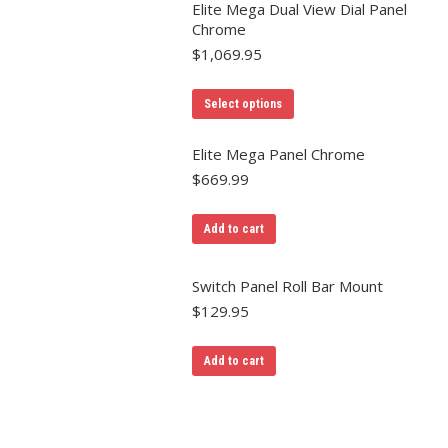
Elite Mega Dual View Dial Panel
Chrome
$
1,069.95
Select options
Elite Mega Panel Chrome
$
669.99
Add to cart
Switch Panel Roll Bar Mount
$
129.95
Add to cart