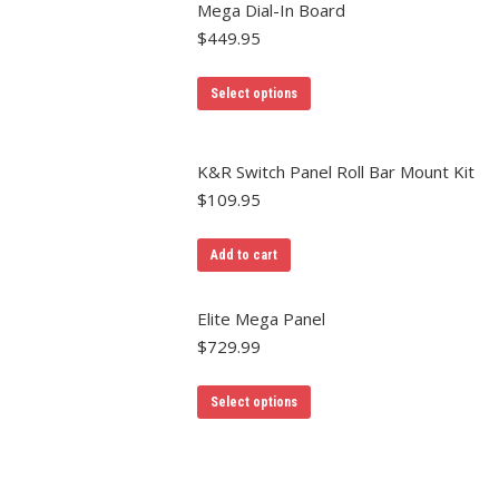
Mega Dial-In Board
$
449.95
Select options
K&R Switch Panel Roll Bar Mount Kit
$
109.95
Add to cart
Elite Mega Panel
$
729.99
Select options