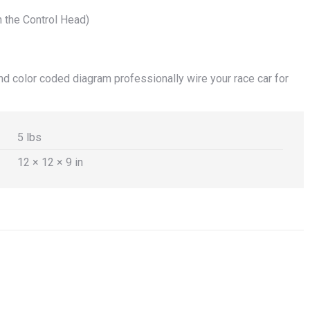
on the Control Head)
d color coded diagram professionally wire your race car for
5 lbs
12 × 12 × 9 in