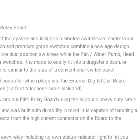
e Relay Board!
of the system and includes 6 labeled switches to control your
button and premium grade switches combine a new age design
es are dual position switches while the Fan / Water Pump, Head
on switches. It is made to easily fit into a dragster’s dash, or
is similar to the size of a conventional switch panel.
d controller which plugs into the External Digital Dial Board
on (14 foot telephone cable included).
 into our Elite Relay Board using the supplied heavy duty cable.
and was built with durability in mind. It is capable of handling a
cts from the high current connector on the Board to the
each relay including its own status indicator light to let you