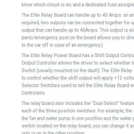
know which circuit is on, and a dedicated fuse assigned
The Elite Relay Board can handle up to 40 Amps. on any
required, two outputs can be connected together for 
output that can handle up to 40Amps. This output is a
panic/emergency post on the board allows you to direc
to the car off in case of an emergency.)
The Elite Relay Power Board has a Shift Output Controll
Output Controller allows the driver to select whether
Switch (usually mounted on the dash). The Elite Relay
to control whether the shift output will apply +12 volts
Selector Switches used to tell the Elite Relay Board 
Controllers.
The relay board also includes the “Dual Select” featur
each of the three position switches. For example; t
the fan and water pump in one position and the water p
switch located on the relay board, you can change it so
only is on in the other position.