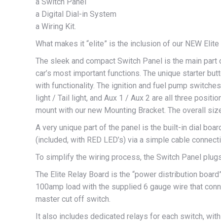
a Switch Panel
a Digital Dial-in System
a Wiring Kit.
What makes it “elite” is the inclusion of our NEW Elit
The sleek and compact Switch Panel is the main part 
car’s most important functions. The unique starter 
with functionality. The ignition and fuel pump switch
light / Tail light, and Aux 1 / Aux 2 are all three positi
mount with our new Mounting Bracket. The overall size 
A very unique part of the panel is the built-in dial boar
(included, with RED LED’s) via a simple cable connecti
To simplify the wiring process, the Switch Panel plugs
The Elite Relay Board is the “power distribution board” 
100amp load with the supplied 6 gauge wire that conne
master cut off switch.
It also includes dedicated relays for each switch, with 