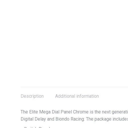
Description
Additional information
The Elite Mega Dial Panel Chrome is the next generat
Digital Delay and Biondo Racing. The package includ