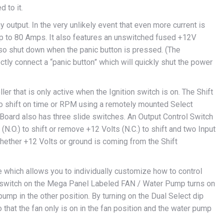
 to it.
 output. In the very unlikely event that even more current is
up to 80 Amps. It also features an unswitched fused +12V
lso shut down when the panic button is pressed. (The
tly connect a “panic button” which will quickly shut the power
er that is only active when the Ignition switch is on. The Shift
 to shift on time or RPM using a remotely mounted Select
 Board also has three slide switches. An Output Control Switch
 (N.O.) to shift or remove +12 Volts (N.C.) to shift and two Input
whether +12 Volts or ground is coming from the Shift
e which allows you to individually customize how to control
he switch on the Mega Panel Labeled FAN / Water Pump turns on
ump in the other position. By turning on the Dual Select dip
 that the fan only is on in the fan position and the water pump