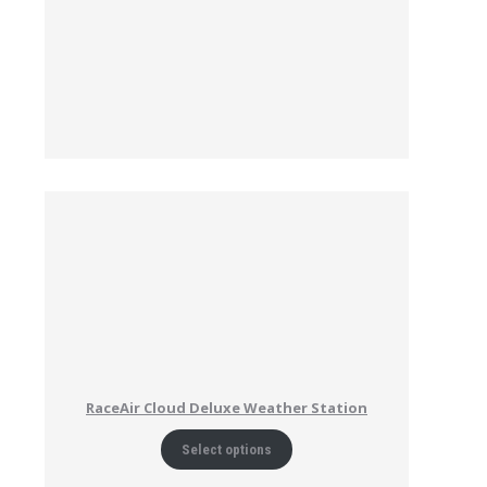
RaceAir Cloud Deluxe Weather Station
Select options