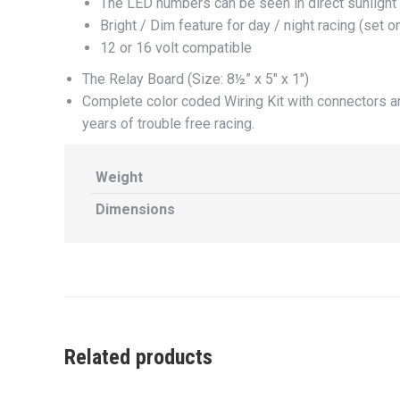
The LED numbers can be seen in direct sunlight
Bright / Dim feature for day / night racing (set 
12 or 16 volt compatible
The Relay Board (Size: 8½” x 5″ x 1″)
Complete color coded Wiring Kit with connectors an
years of trouble free racing.
Weight
Dimensions
Related products