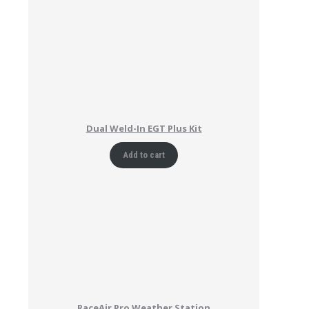
Dual Weld-In EGT Plus Kit
Add to cart
RaceAir Pro Weather Station