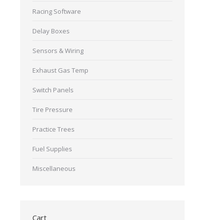
Racing Software
Delay Boxes
Sensors & Wiring
Exhaust Gas Temp
Switch Panels
Tire Pressure
Practice Trees
Fuel Supplies
Miscellaneous
Cart