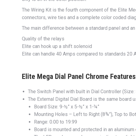
The Wiring Kit is the fourth component of the Elite Me
connectors, wire ties and a complete color coded diag
The main difference between a standard panel and an E
Quality of the relays
Elite can hook up a shift solenoid
Elite can handle 40 Amps compared to standards 20
Elite Mega Dial Panel Chrome Features 
The Switch Panel with built in Dial Controller (Size:
The External Digital Dial Board is the same board 
Board Size: 9-½” x 5-½” x 1-¼”
Mounting Holes – Left to Right (8¾”), Top to Bot
Range: 0.00 to 19.99
Board is mounted and protected in an aluminum