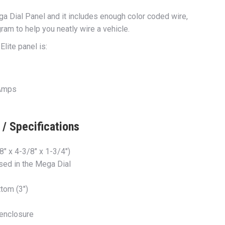
ga Dial Panel and it includes enough color coded wire,
ram to help you neatly wire a vehicle.
lite panel is:
 Amps
/ Specifications
 8″ x 4-3/8″ x 1-3/4″)
used in the Mega Dial
tom (3″)
 enclosure