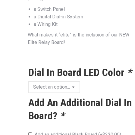
a Switch Panel
a Digital Dial-in System
a Wiring Kit.
What makes it “elite” is the inclusion of our NEW
Elite Relay Board!
Dial In Board LED Color
*
Add An Additional Dial In
Board?
*
Add an additional Black Board
(+
$
220.00
)