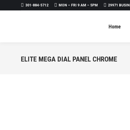
301-884-5712
MON – FRI 9 AM – 5PM
29971 BUSIN
Home
About
Products
Home
ELITE MEGA DIAL PANEL CHROME