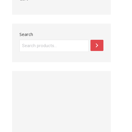
Search