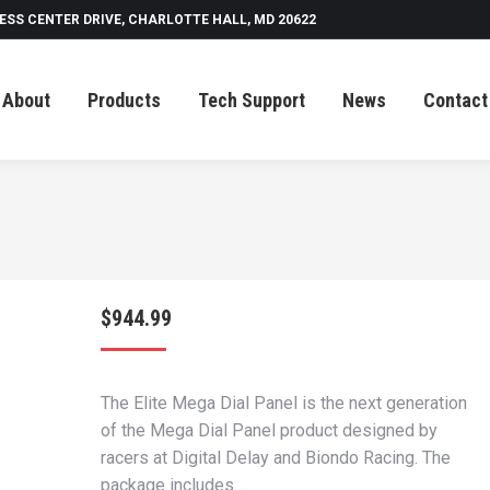
ESS CENTER DRIVE, CHARLOTTE HALL, MD 20622
Tech Support
News
Contact
About
Products
Tech Support
News
Contact
$
944.99
The Elite Mega Dial Panel is the next generation
of the Mega Dial Panel product designed by
racers at Digital Delay and Biondo Racing. The
package includes…