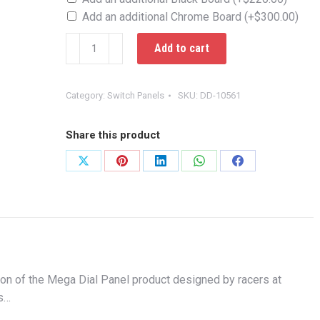
Add an additional Chrome Board
(+
$
300.00
)
Elite
Add to cart
Mega
Dial
Panel
Category:
Switch Panels
SKU:
DD-10561
Chrome
quantity
Share this product
Share
Share
Share
Share
Share
on
on
on
on
on
X
Pinterest
LinkedIn
WhatsApp
Facebook
ion of the Mega Dial Panel product designed by racers at
es…