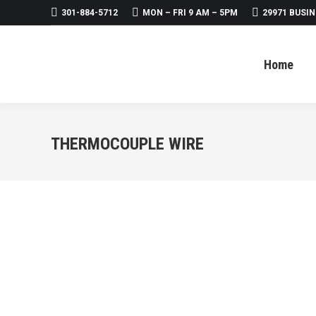
301-884-5712
MON – FRI 9 AM – 5PM
29971 BUSIN
Home
About
Products
Home
THERMOCOUPLE WIRE