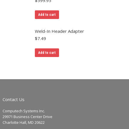
$
599.95
Add to cart
Weld-In Header Adapter
$
7.49
Add to cart
Contact Us
Computech Systems Inc.
29971 Business Center Drive
Charlotte Hall, MD 20622