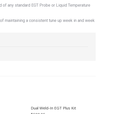
d of any standard EGT Probe or Liquid Temperature
of maintaining a consistent tune up week in and week
Dual Weld-In EGT Plus Kit