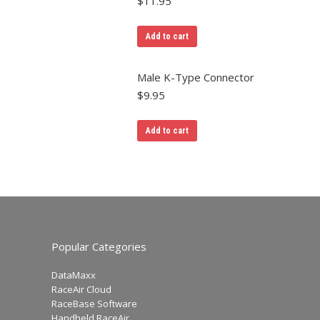
$
11.95
Add to cart
Male K-Type Connector
$
9.95
Add to cart
Popular Categories
DataMaxx
RaceAir Cloud
RaceBase Software
Handheld RaceAir