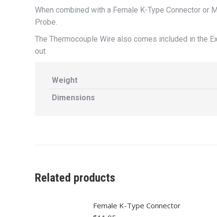
When combined with a Female K-Type Connector or Mal
Probe.
The Thermocouple Wire also comes included in the Ex
out.
Weight
Dimensions
Related products
Female K-Type Connector