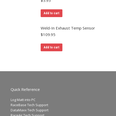
$
5.95
Add to cart
Weld-In Exhaust Temp Sensor
$
109.95
Add to cart
Quick Reference
Log Matt into PC
RaceBase Tech Support
DataMaxx Tech Support
RaceAir Tech Support