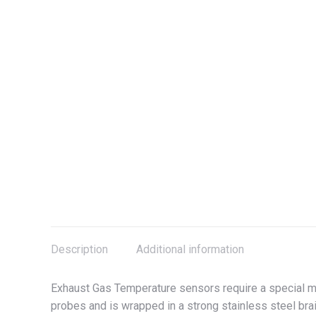
Description
Additional information
Exhaust Gas Temperature sensors require a special me
probes and is wrapped in a strong stainless steel brai