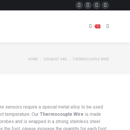
Facebook
X
Instagram
YouTube
Search:
0
page
page
page
page
opens
opens
opens
opens
Search:
0
in
in
in
in
new
new
new
new
window
window
window
window
You are here:
HOME
EXHAUST GAS
THERMOCOUPLE WIRE
e sensors require a special metal alloy to be used
ect temperature. Our
Thermocouple Wire
is made
 probes and is wrapped in a strong stainless steel
y the foot, please increase the quantity for each foot