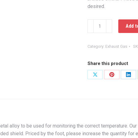
desired.
Thermocouple
Add t
Wire
quantity
Category:
Exhaust Gas
SK
Share this product
Share
Share
Shar
on
on
on
X
Pinterest
Link
tal alloy to be used for monitoring the correct temperature. Our
ded shield. Priced by the foot, please increase the quantity for 