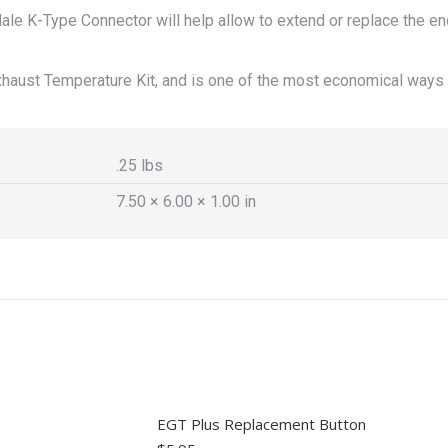
e K-Type Connector will help allow to extend or replace the en
haust Temperature Kit, and is one of the most economical ways 
.25 lbs
7.50 × 6.00 × 1.00 in
EGT Plus Replacement Button