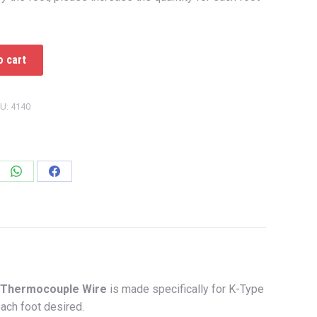
o cart
U:
4140
e
Share
Share
on
on
edIn
WhatsApp
Facebook
Thermocouple Wire
is made specifically for K-Type
each foot desired.