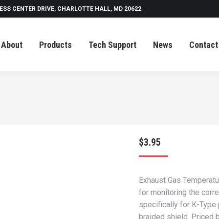
ESS CENTER DRIVE, CHARLOTTE HALL, MD 20622
Tech Support
News
Contact
About
Products
Tech Support
News
Contact
$
3.95
Exhaust Gas Temperatur
for monitoring the corr
specifically for K-Type
braided shield. Priced b