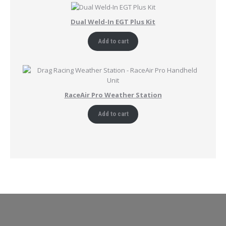
Dual Weld-In EGT Plus Kit
Add to cart
RaceAir Pro Weather Station
Add to cart