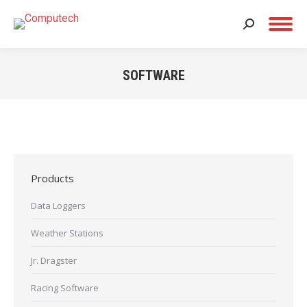
Search:
SOFTWARE
You are here:
Products
Data Loggers
Weather Stations
Jr. Dragster
Racing Software