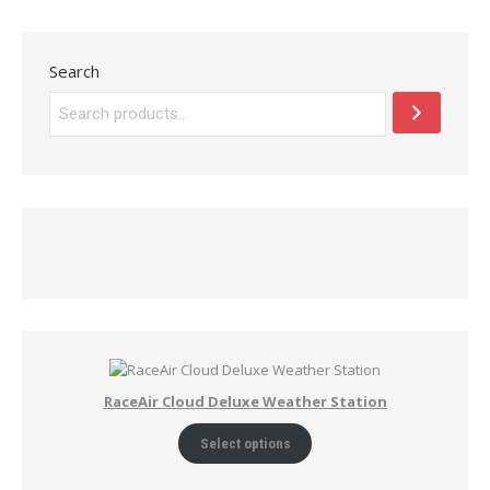
Search
RaceAir Cloud Deluxe Weather Station
Select options