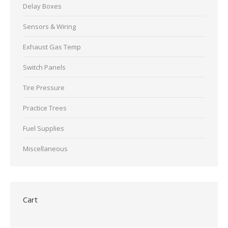
Delay Boxes
Sensors & Wiring
Exhaust Gas Temp
Switch Panels
Tire Pressure
Practice Trees
Fuel Supplies
Miscellaneous
Cart