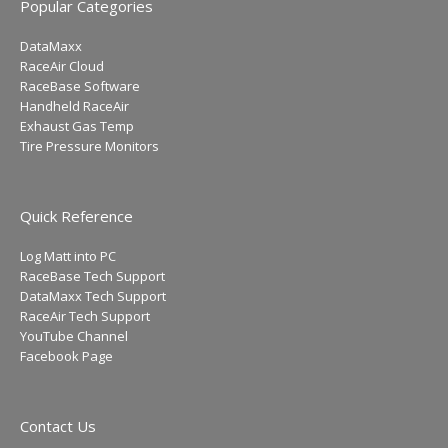
Popular Categories
DataMaxx
RaceAir Cloud
RaceBase Software
Handheld RaceAir
Exhaust Gas Temp
Tire Pressure Monitors
Quick Reference
Log Matt into PC
RaceBase Tech Support
DataMaxx Tech Support
RaceAir Tech Support
YouTube Channel
Facebook Page
Contact Us