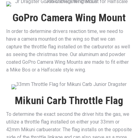
GoPro Camera Wing Mount
In order to determine drivers reaction time, we need to
have a camera mounted on the wing so that we can
capture the throttle flag installed on the carburetor as well
as seeing the christmas tree. Our aluminum and powder
coated GoPro Camera Wing Mounts are made to fit either
a Mike Bos or a Halfscale style wing.
Mikuni Carb Throttle Flag
To determine the exact second the driver hits the gas, we
utilize a throttle flag installed on either your 33mm or
42mm Mikuni carbuerator. The flag installs on the opposite
side of the throttle linkage and can also serve as a more