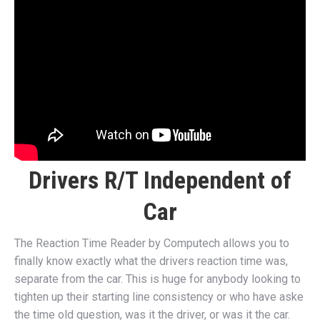
Drivers R/T Independent of
Car
The Reaction Time Reader by Computech allows you to
finally know exactly what the drivers reaction time was,
separate from the car. This is huge for anybody looking to
tighten up their starting line consistency or who have aske
the time old question, was it the driver, or was it the car.