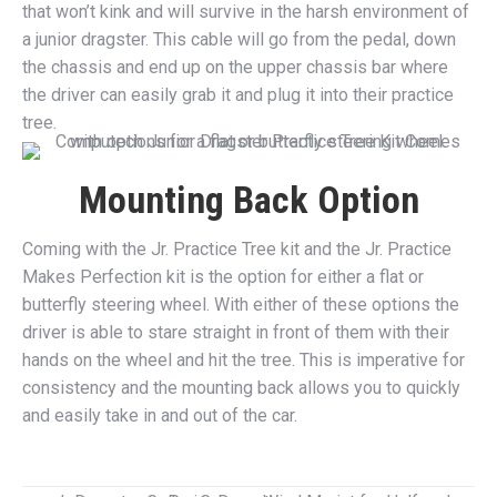
that won’t kink and will survive in the harsh environment of
a junior dragster. This cable will go from the pedal, down
the chassis and end up on the upper chassis bar where
the driver can easily grab it and plug it into their practice
tree.
Mounting Back Option
Coming with the Jr. Practice Tree kit and the Jr. Practice
Makes Perfection kit is the option for either a flat or
butterfly steering wheel. With either of these options the
driver is able to stare straight in front of them with their
hands on the wheel and hit the tree. This is imperative for
consistency and the mounting back allows you to quickly
and easily take in and out of the car.