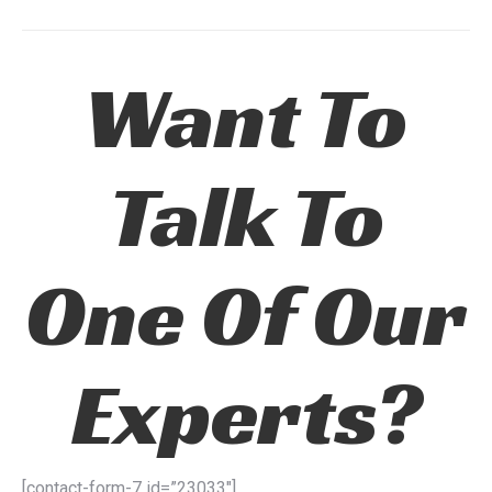
Want To
Talk To
One Of Our
Experts?
[contact-form-7 id=”23033″]