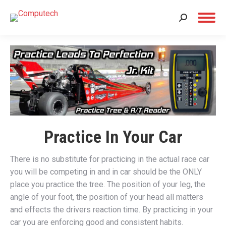
Search:
Practice In Your Car
There is no substitute for practicing in the actual race car
you will be competing in and in car should be the ONLY
place you practice the tree. The position of your leg, the
angle of your foot, the position of your head all matters
and effects the drivers reaction time. By practicing in your
car you are enforcing good and consistent habits.