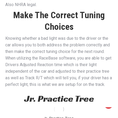
Also NHRA legal.
Make The Correct Tuning
Choices
Knowing whether a bad light was due to the driver or the
car allows you to both address the problem correctly and
then make the correct tuning choice for the next round.
When utilizing the RaceBase software, you are able to get
Drivers Adjusted Reaction time which is their light
independent of the car and adjusted to their practice tree
as well as Track R/T which will tell you, if your driver has a
perfect light, this is what we are setup for on the track.
Jr. Practice Tree
Jr. Practice Tree