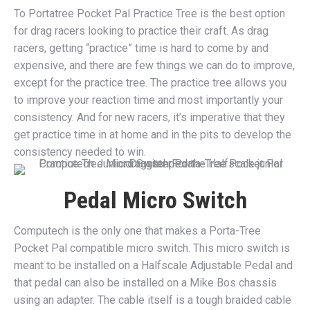
To Portatree Pocket Pal Practice Tree is the best option
for drag racers looking to practice their craft. As drag
racers, getting “practice” time is hard to come by and
expensive, and there are few things we can do to improve,
except for the practice tree. The practice tree allows you
to improve your reaction time and most importantly your
consistency. And for new racers, it’s imperative that they
get practice time in at home and in the pits to develop the
consistency needed to win.
Pedal Micro Switch
Computech is the only one that makes a Porta-Tree
Pocket Pal compatible micro switch. This micro switch is
meant to be installed on a Halfscale Adjustable Pedal and
that pedal can also be installed on a Mike Bos chassis
using an adapter. The cable itself is a tough braided cable