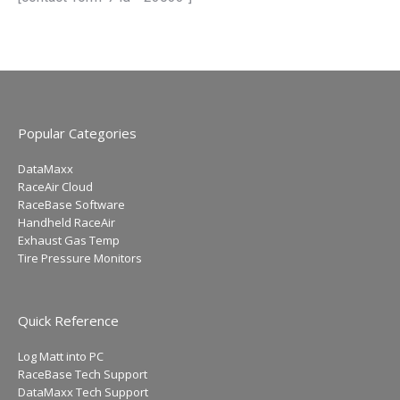
Popular Categories
DataMaxx
RaceAir Cloud
RaceBase Software
Handheld RaceAir
Exhaust Gas Temp
Tire Pressure Monitors
Quick Reference
Log Matt into PC
RaceBase Tech Support
DataMaxx Tech Support