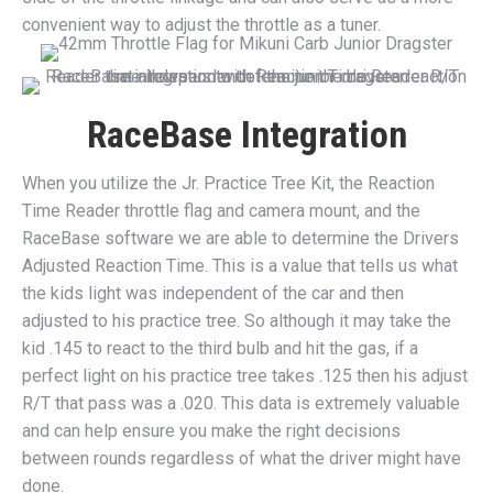
convenient way to adjust the throttle as a tuner.
RaceBase Integration
When you utilize the Jr. Practice Tree Kit, the Reaction
Time Reader throttle flag and camera mount, and the
RaceBase software we are able to determine the Drivers
Adjusted Reaction Time. This is a value that tells us what
the kids light was independent of the car and then
adjusted to his practice tree. So although it may take the
kid .145 to react to the third bulb and hit the gas, if a
perfect light on his practice tree takes .125 then his adjust
R/T that pass was a .020. This data is extremely valuable
and can help ensure you make the right decisions
between rounds regardless of what the driver might have
done.