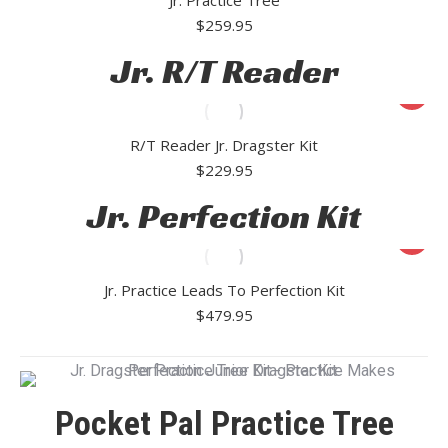
$
259.95
Jr. R/T Reader
R/T Reader Jr. Dragster Kit
$
229.95
Jr. Perfection Kit
Jr. Practice Leads To Perfection Kit
$
479.95
Pocket Pal Practice Tree