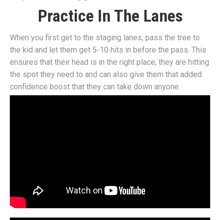
Practice In The Lanes
When you first get to the staging lanes, pass the tree to
the kid and let them get 5-10 hits in before the pass. This
ensures that their head is in the right place, they are hitting
the spot they need to and can also give them that added
confidence boost that they can take down anyone.