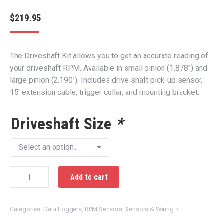
$
219.95
The Driveshaft Kit allows you to get an accurate reading of
your driveshaft RPM. Available in small pinion (1.878″) and
large pinion (2.190″). Includes drive shaft pick-up sensor,
15′ extension cable, trigger collar, and mounting bracket.
Driveshaft Size
*
DataMaxx
Add to cart
Driveshaft
Kit
quantity
Categories:
Data Loggers
,
RPM Sensors
,
Sensors & Wiring