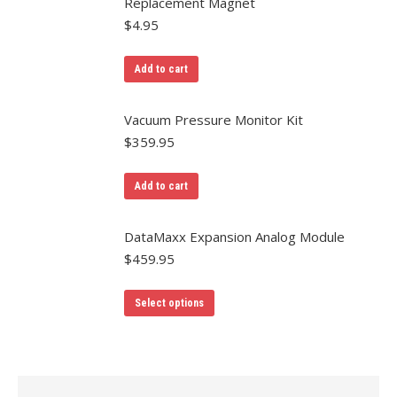
Replacement Magnet
$
4.95
Add to cart
Vacuum Pressure Monitor Kit
$
359.95
Add to cart
DataMaxx Expansion Analog Module
$
459.95
Select options