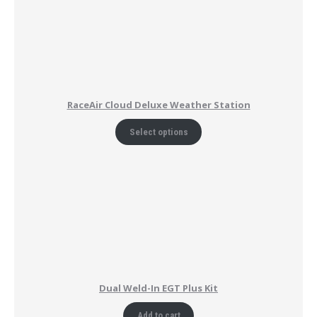
RaceAir Cloud Deluxe Weather Station
Select options
Dual Weld-In EGT Plus Kit
Add to cart