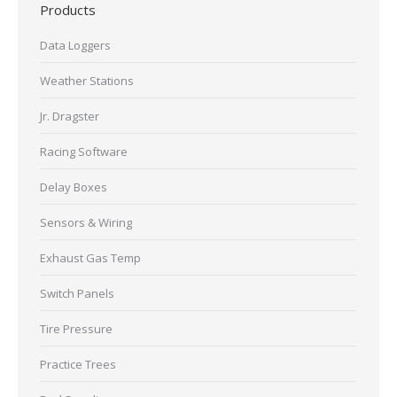
Products
Data Loggers
Weather Stations
Jr. Dragster
Racing Software
Delay Boxes
Sensors & Wiring
Exhaust Gas Temp
Switch Panels
Tire Pressure
Practice Trees