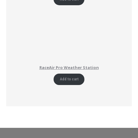
RaceAir Pro Weather Station
Add to cart