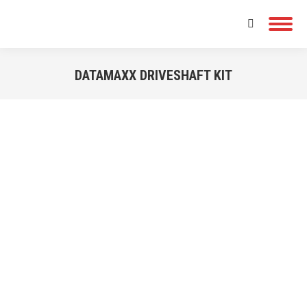
Search:
DATAMAXX DRIVESHAFT KIT
You are here: