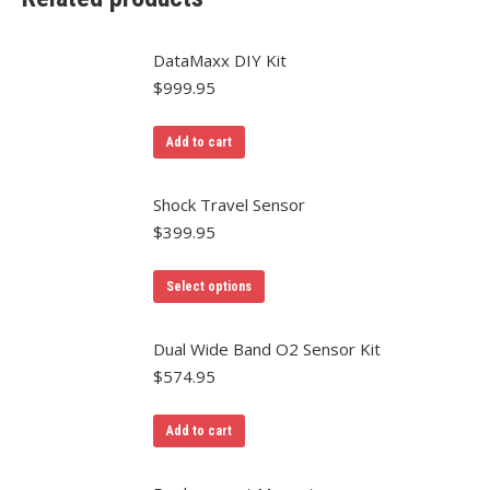
DataMaxx DIY Kit
$
999.95
Add to cart
Shock Travel Sensor
$
399.95
Select options
Dual Wide Band O2 Sensor Kit
$
574.95
Add to cart