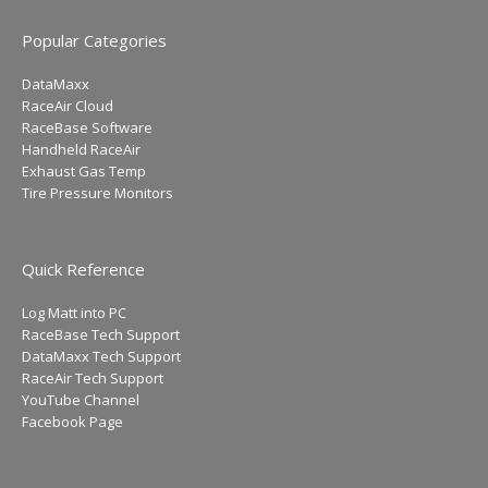
Popular Categories
DataMaxx
RaceAir Cloud
RaceBase Software
Handheld RaceAir
Exhaust Gas Temp
Tire Pressure Monitors
Quick Reference
Log Matt into PC
RaceBase Tech Support
DataMaxx Tech Support
RaceAir Tech Support
YouTube Channel
Facebook Page