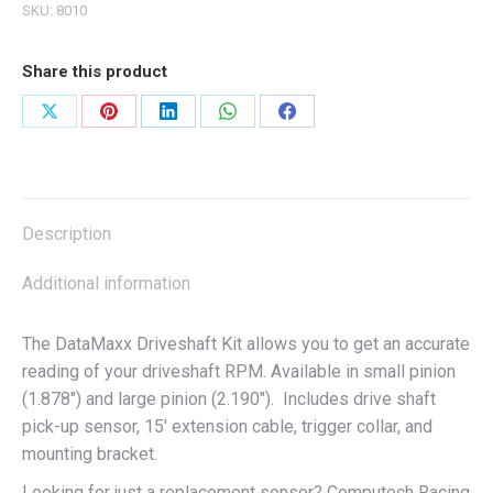
SKU:
8010
Share this product
Share
Share
Share
Share
Share
on
on
on
on
on
X
Pinterest
LinkedIn
WhatsApp
Facebook
Description
Additional information
The DataMaxx Driveshaft Kit allows you to get an accurate
reading of your driveshaft RPM. Available in small pinion
(1.878″) and large pinion (2.190″). Includes drive shaft
pick-up sensor, 15′ extension cable, trigger collar, and
mounting bracket.
Looking for just a replacement sensor? Computech Racing