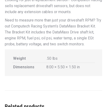
sells replacement driveshaft sensors, but does not
include any extension cables or mounts.
Need to measure more than just your driveshaft RPM? Try
out Computech Racing System’s DataMaxx Bracket Kit.
The Bracket Kit includes the DataMaxx Drive shaft kit,
engine RPM, fuel psi, oil psi, water temp, a single EGt
probe, battery voltage, and two switch monitors.
Weight
.50 lbs
Dimensions
8.00 × 5.50 × 1.50 in
Related products