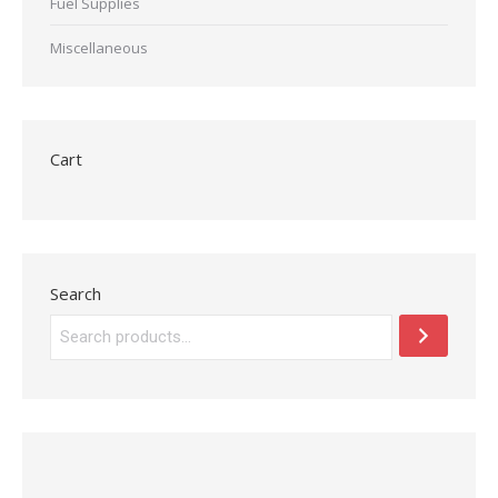
Fuel Supplies
Miscellaneous
Cart
Search