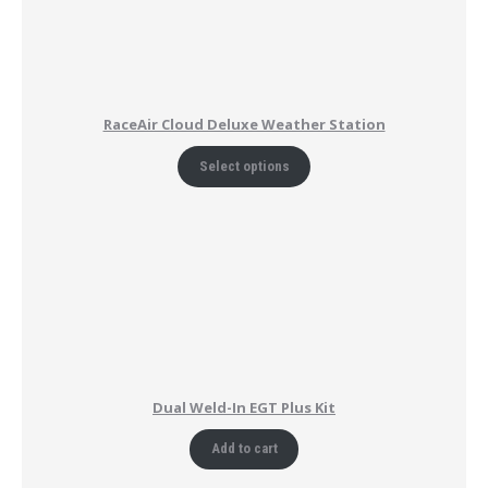
RaceAir Cloud Deluxe Weather Station
Select options
Dual Weld-In EGT Plus Kit
Add to cart