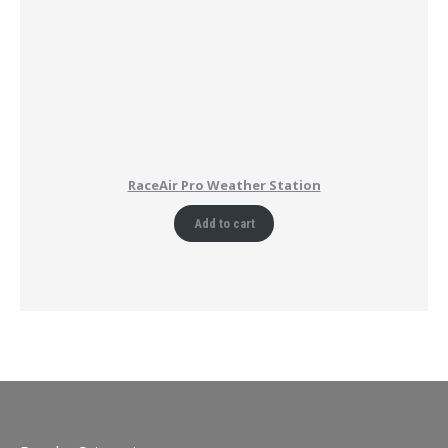
RaceAir Pro Weather Station
Add to cart