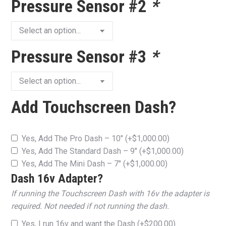
Pressure Sensor #2
*
Pressure Sensor #3
*
Add Touchscreen Dash?
Yes, Add The Pro Dash – 10″
(+
$
1,000.00
)
Yes, Add The Standard Dash – 9″
(+
$
1,000.00
)
Yes, Add The Mini Dash – 7″
(+
$
1,000.00
)
Dash 16v Adapter?
If running the Touchscreen Dash with 16v the adapter is
required. Not needed if not running the dash.
Yes, I run 16v and want the Dash
(+
$
200.00
)