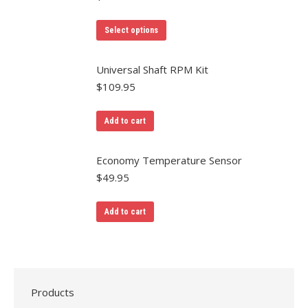
Select options
Universal Shaft RPM Kit
$
109.95
Add to cart
Economy Temperature Sensor
$
49.95
Add to cart
Products