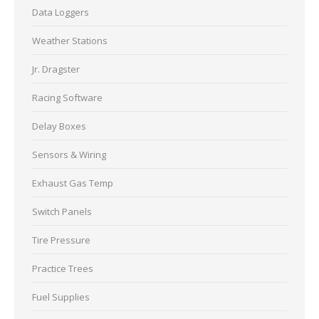
Data Loggers
Weather Stations
Jr. Dragster
Racing Software
Delay Boxes
Sensors & Wiring
Exhaust Gas Temp
Switch Panels
Tire Pressure
Practice Trees
Fuel Supplies