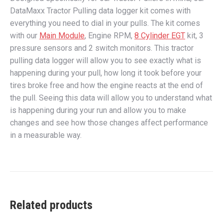
DataMaxx Tractor Pulling data logger kit comes with
everything you need to dial in your pulls. The kit comes
with our
Main Module
, Engine RPM,
8 Cylinder EGT
kit, 3
pressure sensors and 2 switch monitors. This tractor
pulling data logger will allow you to see exactly what is
happening during your pull, how long it took before your
tires broke free and how the engine reacts at the end of
the pull. Seeing this data will allow you to understand what
is happening during your run and allow you to make
changes and see how those changes affect performance
in a measurable way.
Related products