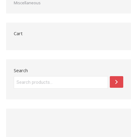
Miscellaneous
Cart
Search