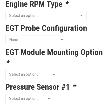
Engine RPM Type
*
EGT Probe Configuration
EGT Module Mounting Option
*
Pressure Sensor #1
*