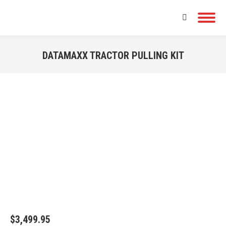
Search:
DATAMAXX TRACTOR PULLING KIT
You are here:
$
3,499.95