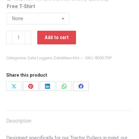
Free T-Shirt
DataMaxx
Add to cart
Tractor
Pulling
Kit
Categories:
Data Loggers
,
DataMaxx Kits
SKU:
8000-TRP
quantity
Share this product
Share
Share
Share
Share
Share
on
on
on
on
on
X
Pinterest
LinkedIn
WhatsApp
Facebook
Description
Designed specifically for our Tractor Pullers in mind, our