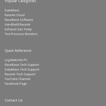
Popular Categories
DataMaxx
RaceAir Cloud
RaceBase Software
Handheld RaceAir
Exhaust Gas Temp
Tire Pressure Monitors
Quick Reference
Log Matt into PC
RaceBase Tech Support
DataMaxx Tech Support
RaceAir Tech Support
YouTube Channel
Facebook Page
Contact Us