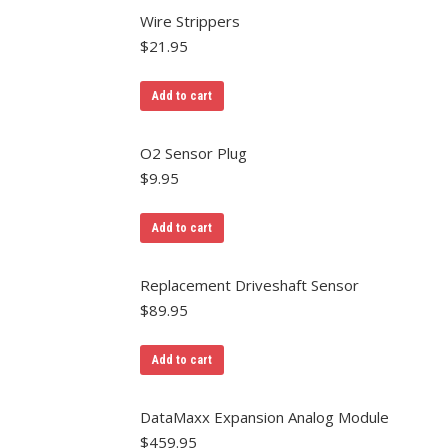
Wire Strippers
$
21.95
Add to cart
O2 Sensor Plug
$
9.95
Add to cart
Replacement Driveshaft Sensor
$
89.95
Add to cart
DataMaxx Expansion Analog Module
$
459.95