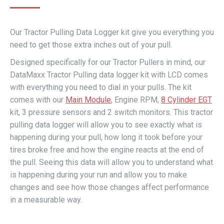
Our Tractor Pulling Data Logger kit give you everything you
need to get those extra inches out of your pull.
Designed specifically for our Tractor Pullers in mind, our
DataMaxx Tractor Pulling data logger kit with LCD comes
with everything you need to dial in your pulls. The kit
comes with our
Main Module
, Engine RPM,
8 Cylinder EGT
kit, 3 pressure sensors and 2 switch monitors. This tractor
pulling data logger will allow you to see exactly what is
happening during your pull, how long it took before your
tires broke free and how the engine reacts at the end of
the pull. Seeing this data will allow you to understand what
is happening during your run and allow you to make
changes and see how those changes affect performance
in a measurable way.